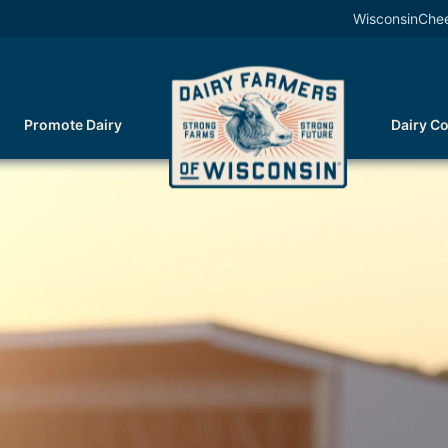
WisconsinChe
Promote Dairy
Dairy C