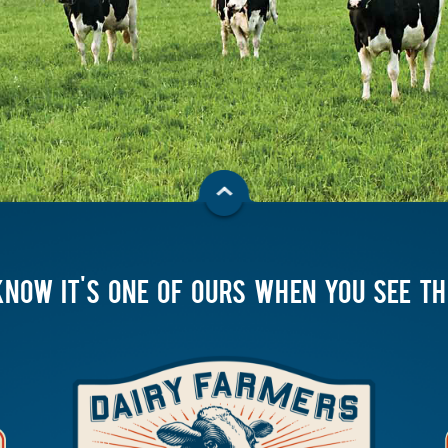
KNOW IT'S ONE OF OURS WHEN YOU SEE T