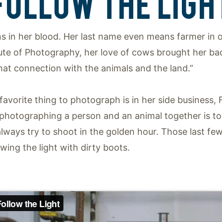
FOLLOW THE LIGH
s in her blood. Her last name even means farmer in 
tute of Photography, her love of cows brought her ba
hat connection with the animals and the land.”
 favorite thing to photograph is in her side business
 photographing a person and an animal together is to
 always try to shoot in the golden hour. Those last few
owing the light with dirty boots.