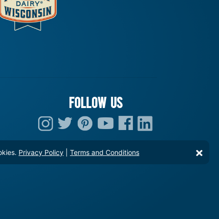
FOLLOW US
okies.
Privacy Policy
|
Terms and Conditions