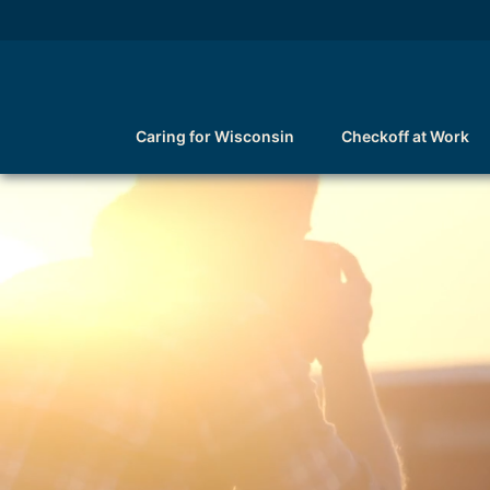
Caring for Wisconsin
Checkoff at Work