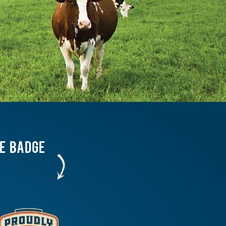
HE BADGE