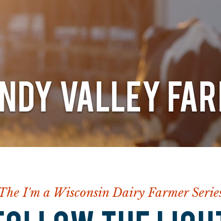
NDY VALLEY FA
The I'm a Wisconsin Dairy Farmer Serie