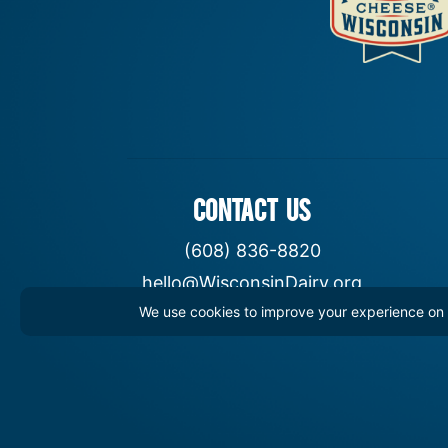
CONTACT US
(608) 836-8820
hello@WisconsinDairy.org
We use cookies to improve your experience on th