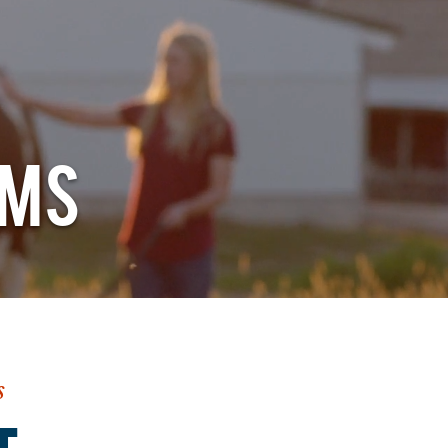
RMS
s