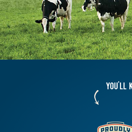
YOU'LL 