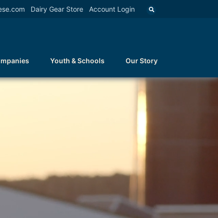
ese.com
Dairy Gear Store
Account Login
ompanies
Youth & Schools
Our Story