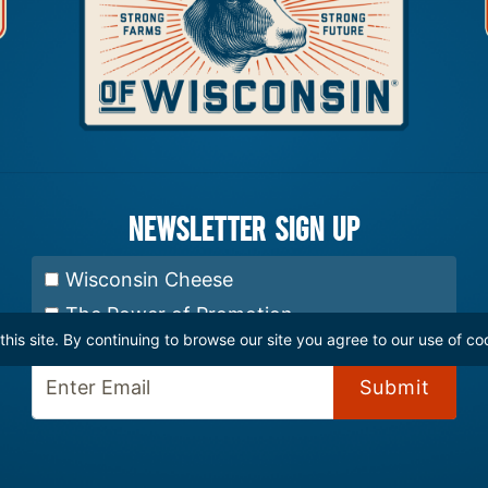
Newsletter Sign up
Select Newsletter:
Wisconsin Cheese
The Power of Promotion
is site. By continuing to browse our site you agree to our use of co
Enter Email: