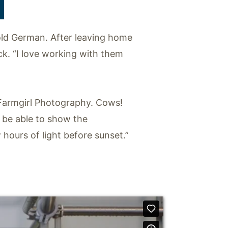
T
old German. After leaving home
ck. “I love working with them
, Farmgirl Photography. Cows!
 be able to show the
 hours of light before sunset.”