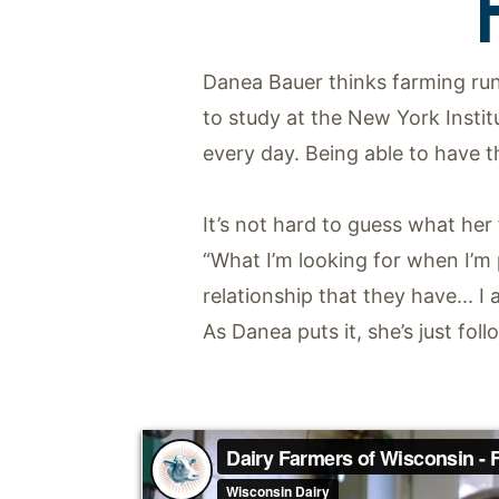
Danea Bauer thinks farming run
to study at the New York Insti
every day. Being able to have t
It’s not hard to guess what her
“What I’m looking for when I’m
relationship that they have... I
As Danea puts it, she’s just foll