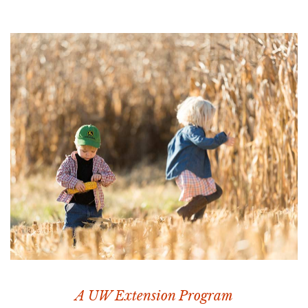
A UW Extension Program