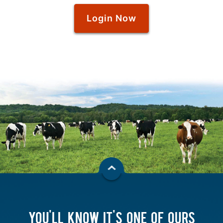
Login Now
YOU'LL KNOW IT'S ONE OF OURS