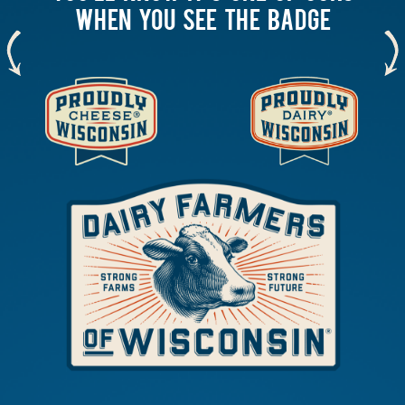
WHEN YOU SEE THE BADGE