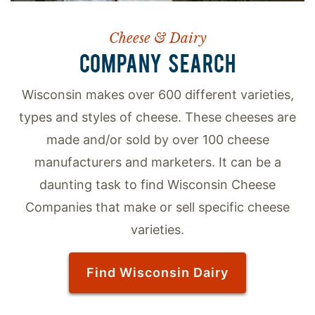
Cheese & Dairy
COMPANY SEARCH
Wisconsin makes over 600 different varieties,
types and styles of cheese. These cheeses are
made and/or sold by over 100 cheese
manufacturers and marketers. It can be a
daunting task to find Wisconsin Cheese
Companies that make or sell specific cheese
varieties.
Find Wisconsin Dairy