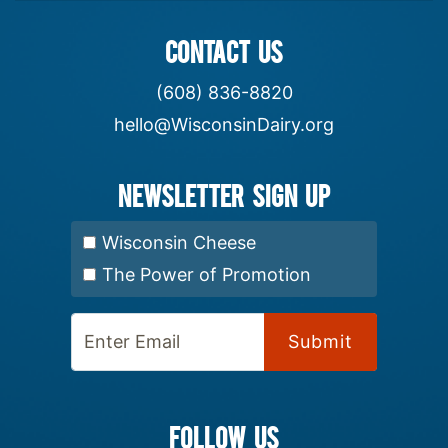
CONTACT US
(608) 836-8820
hello@WisconsinDairy.org
Newsletter Sign up
Select Newsletter:
Wisconsin Cheese
The Power of Promotion
Enter Email:
FOLLOW US