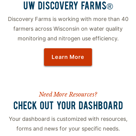
UW DISCOVERY FARMS®
Discovery Farms is working with more than 40
farmers across Wisconsin on water quality
monitoring and nitrogen use efficiency.
Learn More
Need More Resources?
CHECK OUT YOUR DASHBOARD
Your dashboard is customized with resources,
forms and news for your specific needs.