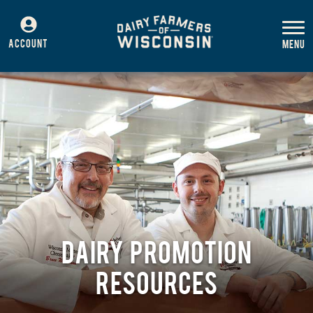
ACCOUNT
DAIRY PROMOTION
RESOURCES