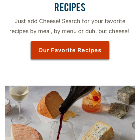
RECIPES
Just add Cheese! Search for your favorite
recipes by meal, by menu or duh, but cheese!
Our Favorite Recipes