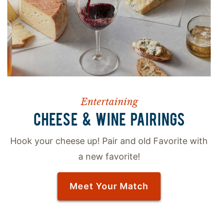
Entertaining
CHEESE & WINE PAIRINGS
Hook your cheese up! Pair and old Favorite with
a new favorite!
Meet Your Match