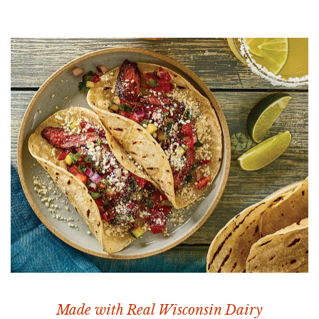
Made with Real Wisconsin Dairy