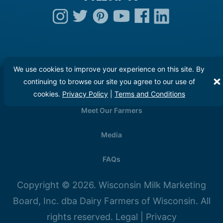
We use cookies to improve your experience on this site. By
continuing to browse our site you agree to our use of
Careers
cookies.
Privacy Policy
|
Terms and Conditions
Meet Our Farmers
Media
FAQs
Copyright © 2026. Wisconsin Milk Marketing
Board, Inc. dba Dairy Farmers of Wisconsin. All
rights reserved.
Legal
|
Privacy