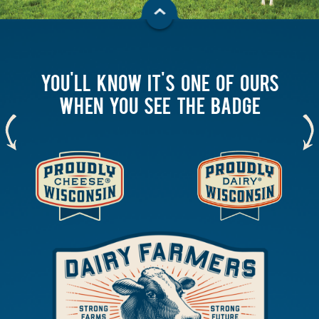
YOU'LL KNOW IT'S ONE OF OURS
WHEN YOU SEE THE BADGE