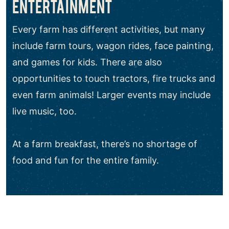
ENTERTAINMENT
Every farm has different activities, but many
include farm tours, wagon rides, face painting,
and games for kids. There are also
opportunities to touch tractors, fire trucks and
even farm animals! Larger events may include
live music, too.
At a farm breakfast, there’s no shortage of
food and fun for the entire family.