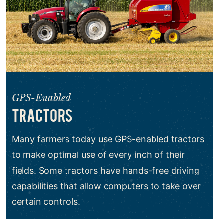
GPS-Enabled
TRACTORS
Many farmers today use GPS-enabled tractors
to make optimal use of every inch of their
fields. Some tractors have hands-free driving
capabilities that allow computers to take over
certain controls.