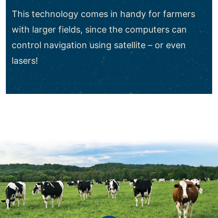
This technology comes in handy for farmers
with larger fields, since the computers can
control navigation using satellite – or even
lasers!