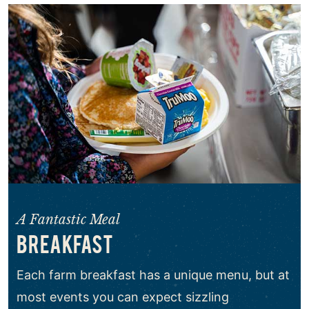
A Fantastic Meal
BREAKFAST
Each farm breakfast has a unique menu, but at
most events you can expect sizzling