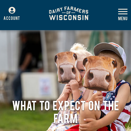
ACCOUNT
WHAT TO EXPECT ON THE
FARM