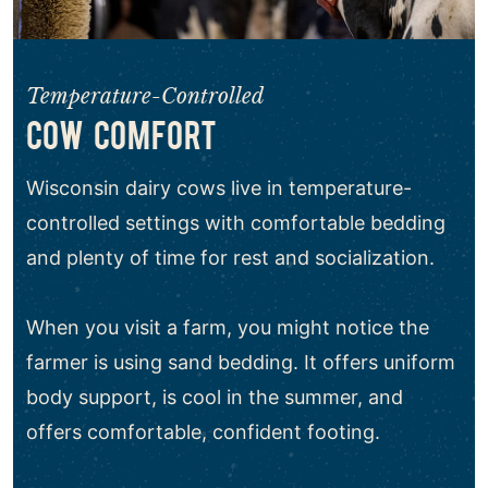
Temperature-Controlled
COW COMFORT
Wisconsin dairy cows live in temperature-
controlled settings with comfortable bedding
and plenty of time for rest and socialization.
When you visit a farm, you might notice the
farmer is using sand bedding. It offers uniform
body support, is cool in the summer, and
offers comfortable, confident footing.