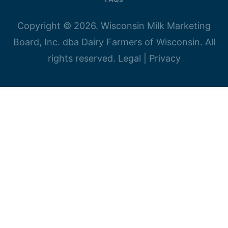
Copyright © 2026. Wisconsin Milk Marketing
Board, Inc. dba Dairy Farmers of Wisconsin. All
rights reserved.
Legal
|
Privacy