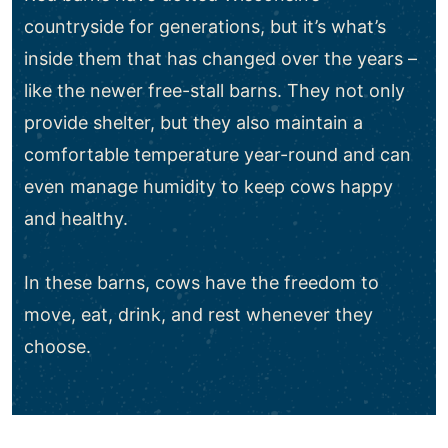
countryside for generations, but it’s what’s
inside them that has changed over the years –
like the newer free-stall barns. They not only
provide shelter, but they also maintain a
comfortable temperature year-round and can
even manage humidity to keep cows happy
and healthy.
In these barns, cows have the freedom to
move, eat, drink, and rest whenever they
choose.