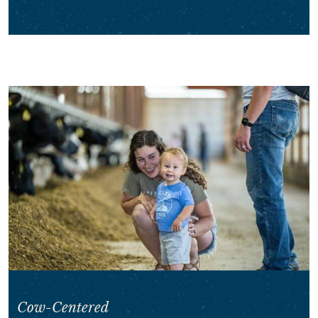
Cow-Centered