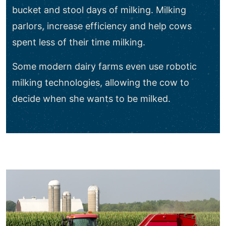
bucket and stool days of milking. Milking
parlors, increase efficiency and help cows
spent less of their time milking.
Some modern dairy farms even use robotic
milking technologies, allowing the cow to
decide when she wants to be milked.