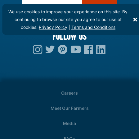
Enter Email:
We use cookies to improve your experience on this site. By
continuing to browse our site you agree to our use of
cookies.
Privacy Policy
|
Terms and Conditions
FOLLOW US
Careers
Meet Our Farmers
Media
FAQs