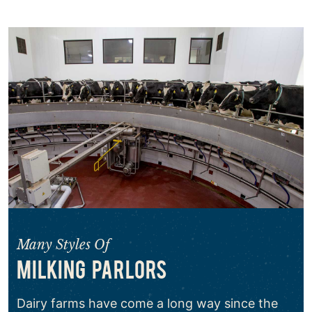
Many Styles Of
MILKING PARLORS
Dairy farms have come a long way since the