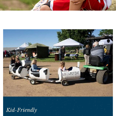
Kid-Friendly