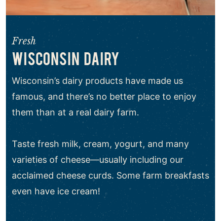
Fresh
WISCONSIN DAIRY
Wisconsin’s dairy products have made us
famous, and there’s no better place to enjoy
them than at a real dairy farm.
Taste fresh milk, cream, yogurt, and many
varieties of cheese—usually including our
acclaimed cheese curds. Some farm breakfasts
even have ice cream!