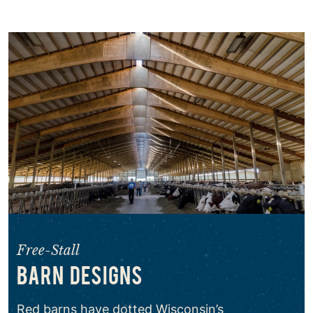
Free-Stall
BARN DESIGNS
Red barns have dotted Wisconsin’s