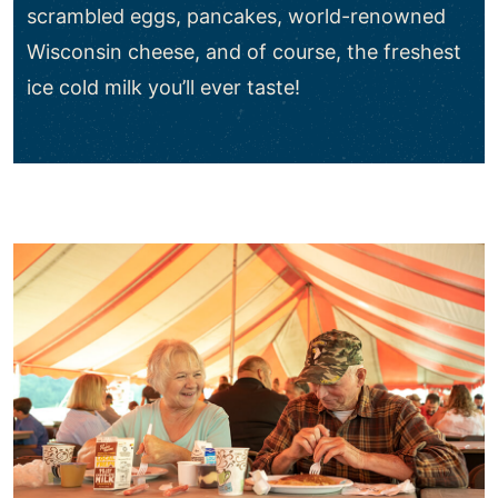
scrambled eggs, pancakes, world-renowned
Wisconsin cheese, and of course, the freshest
ice cold milk you’ll ever taste!