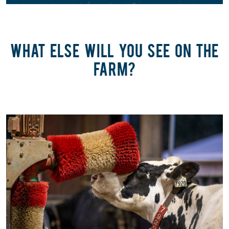
WHAT ELSE WILL YOU SEE ON THE
FARM?