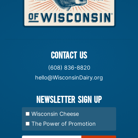
CONTACT US
(608) 836-8820
hello@WisconsinDairy.org
Newsletter Sign up
Select Newsletter:
Wisconsin Cheese
The Power of Promotion