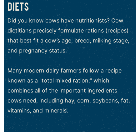
DIETS
Did you know cows have nutritionists? Cow
dietitians precisely formulate rations (recipes)
that best fit a cow’s age, breed, milking stage,
and pregnancy status.
Many modern dairy farmers follow a recipe
known as a "total mixed ration," which
combines all of the important ingredients
cows need, including hay, corn, soybeans, fat,
vitamins, and minerals.