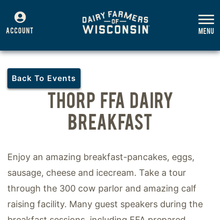
ACCOUNT
Back To Events
THORP FFA DAIRY
BREAKFAST
Enjoy an amazing breakfast-pancakes, eggs,
sausage, cheese and icecream. Take a tour
through the 300 cow parlor and amazing calf
raising facility. Many guest speakers during the
breakfast sessions, including FFA prepared