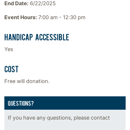
End Date:
6/22/2025
Event Hours:
7:00 am - 12:30 pm
HANDICAP ACCESSIBLE
Yes
COST
Free will donation.
QUESTIONS?
If you have any questions, please contact