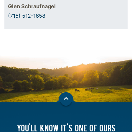
Glen Schraufnagel
(715) 512-1658
YOU'LL KNOW IT'S ONE OF OURS