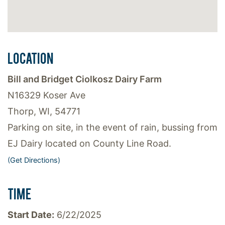
LOCATION
Bill and Bridget Ciolkosz Dairy Farm
N16329 Koser Ave
Thorp, WI, 54771
Parking on site, in the event of rain, bussing from
EJ Dairy located on County Line Road.
(Get Directions)
TIME
Start Date:
6/22/2025