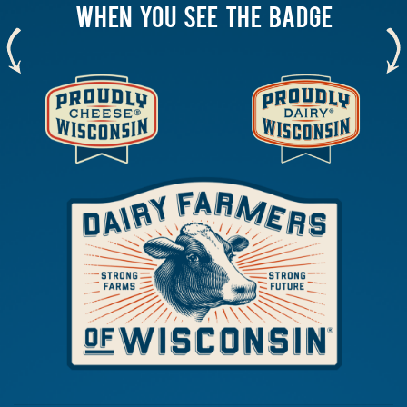
WHEN YOU SEE THE BADGE