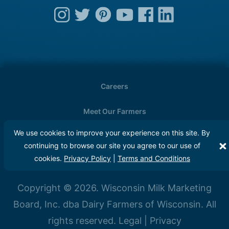
Careers
Meet Our Farmers
We use cookies to improve your experience on this site. By
Media
continuing to browse our site you agree to our use of
cookies.
Privacy Policy
|
Terms and Conditions
FAQs
Copyright © 2026. Wisconsin Milk Marketing
Board, Inc. dba Dairy Farmers of Wisconsin. All
rights reserved.
Legal
|
Privacy