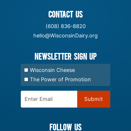
CONTACT US
(608) 836-8820
hello@WisconsinDairy.org
Newsletter Sign up
Select Newsletter:
Wisconsin Cheese
The Power of Promotion
Enter Email:
FOLLOW US