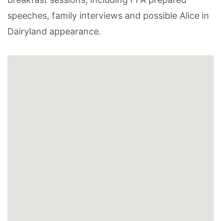
speeches, family interviews and possible Alice in
Dairyland appearance.