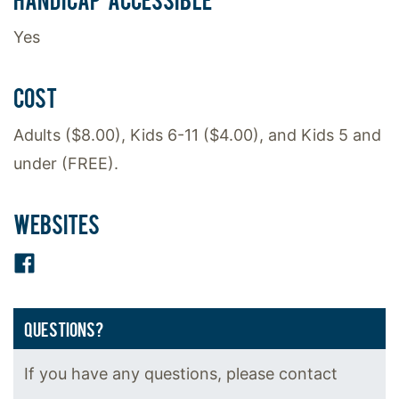
Yes
COST
Adults ($8.00), Kids 6-11 ($4.00), and Kids 5 and
under (FREE).
WEBSITES
Facebook
QUESTIONS?
If you have any questions, please contact