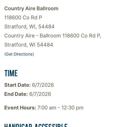
Country Aire Ballroom
118600 Co Rd P
Stratford, WI, 54484
Country Aire - Ballroom 118600 Co Rd P,
Stratford, WI 54484
(Get Directions)
TIME
Start Date:
6/7/2026
End Date:
6/7/2026
Event Hours:
7:00 am - 12:30 pm
HANDICAP ACCESSIBLE