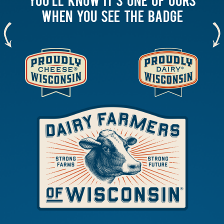
WHEN YOU SEE THE BADGE