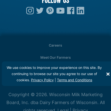
Careers
Meet Our Farmers
We use cookies to improve your experience on this site. By
Media
continuing to browse our site you agree to our use of
cookies.
Privacy Policy
|
Terms and Conditions
FAQs
Copyright © 2026. Wisconsin Milk Marketing
Board, Inc. dba Dairy Farmers of Wisconsin. All
rights reserved.
Legal
|
Privacy