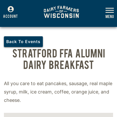
ACCOUNT
Back To Events
STRATFORD FFA ALUMNI
DAIRY BREAKFAST
All you care to eat pancakes, sausage, real maple
syrup, milk, ice cream, coffee, orange juice, and
cheese.