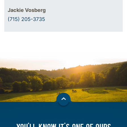
Jackie Vosberg
(715) 205-3735
YOU'LL KNOW IT'S ONE OF OURS