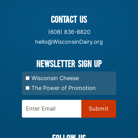
CONTACT US
(608) 836-8820
hello@WisconsinDairy.org
Newsletter Sign up
Select Newsletter:
Wisconsin Cheese
The Power of Promotion
Enter Email:
FOLLOW US