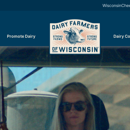
WisconsinChe
Promote Dairy
Dairy C