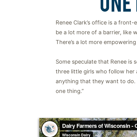
ONE
Renee Clark’s office is a front-
be a lot more of a barrier, like
There’s a lot more empowering o
Some speculate that Renee is se
three little girls who follow h
anything that they want to do.
one thing.”