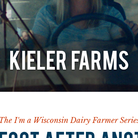
KIELER FARMS
The I'm a Wisconsin Dairy Farmer Serie