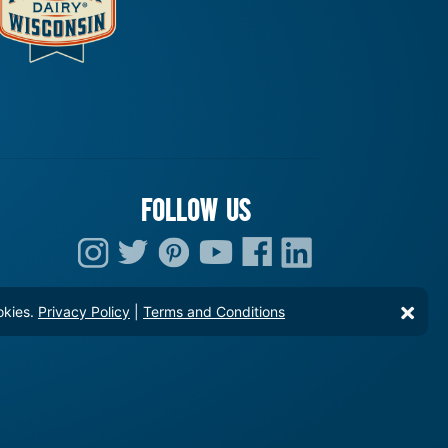
FOLLOW US
okies.
Privacy Policy
|
Terms and Conditions