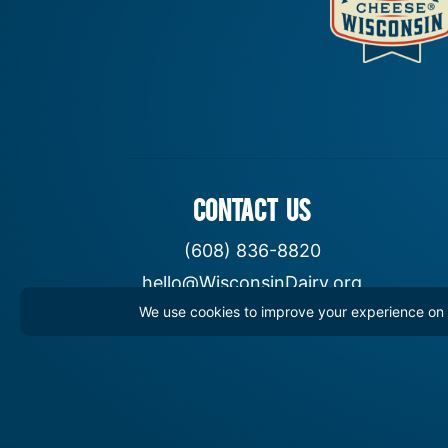
CONTACT US
(608) 836-8820
hello@WisconsinDairy.org
We use cookies to improve your experience on th