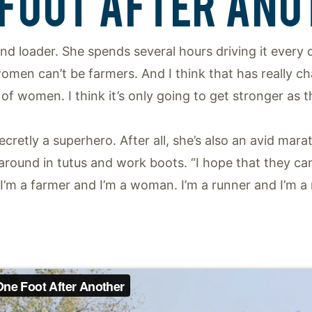
 FOOT AFTER ANO
end loader. She spends several hours driving it every
 women can’t be farmers. And I think that has really c
f women. I think it’s only going to get stronger as t
cretly a superhero. After all, she’s also an avid ma
er around in tutus and work boots. “I hope that they 
 I’m a farmer and I’m a woman. I’m a runner and I’m