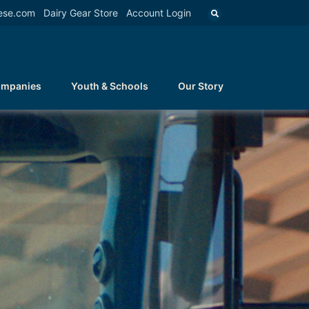
ese.com
Dairy Gear Store
Account Login
ompanies
Youth & Schools
Our Story