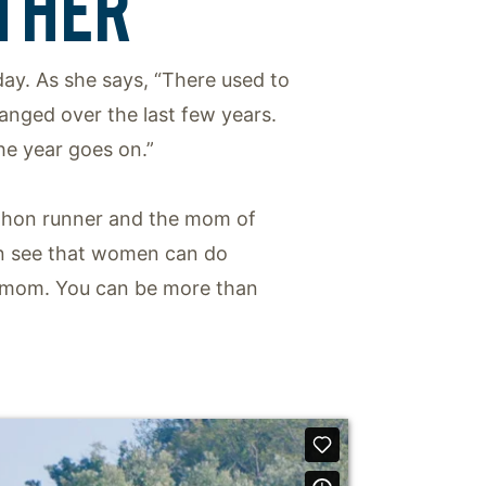
THER
 day. As she says, “There used to
hanged over the last few years.
he year goes on.”
rathon runner and the mom of
can see that women can do
 a mom. You can be more than