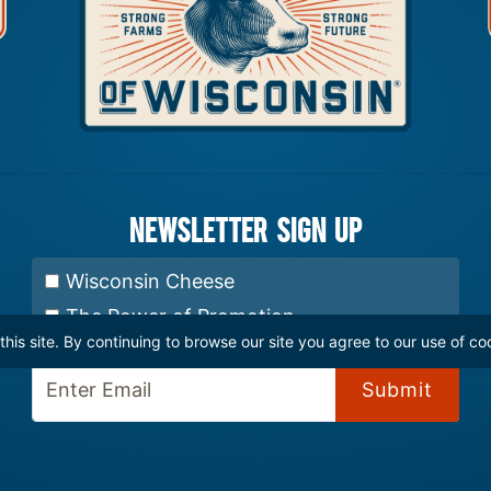
Newsletter Sign up
Select Newsletter:
Wisconsin Cheese
The Power of Promotion
is site. By continuing to browse our site you agree to our use of co
Enter Email: