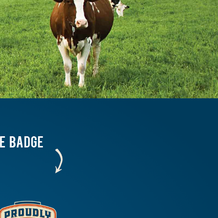
HE BADGE