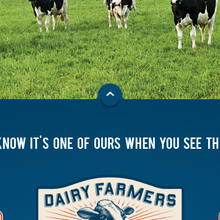
KNOW IT'S ONE OF OURS WHEN YOU SEE T