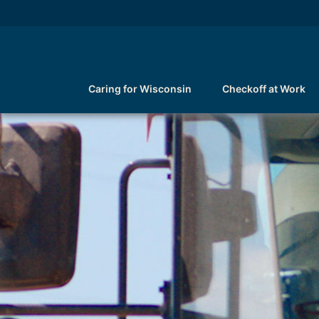
Caring for Wisconsin
Checkoff at Work