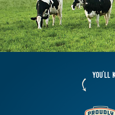
YOU'LL 