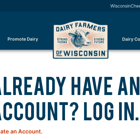
WisconsinChe
Promote Dairy
Dairy C
ALREADY HAVE A
CCOUNT? LOG IN.
ate an Account.