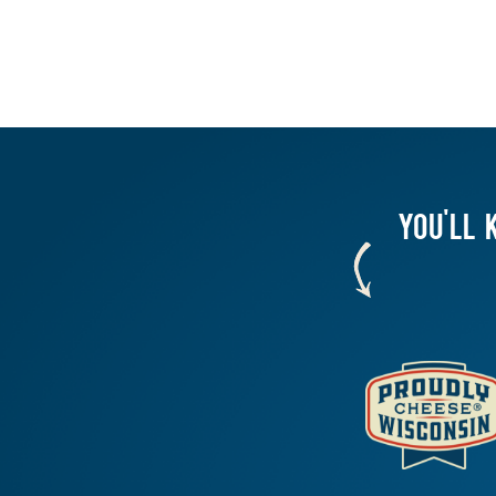
YOU'LL 