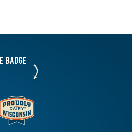
HE BADGE