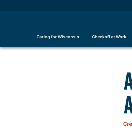
Caring for Wisconsin
Checkoff at Work
A
Cre