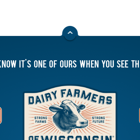
KNOW IT'S ONE OF OURS WHEN YOU SEE T