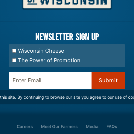
Newsletter Sign up
Select Newsletter:
Wisconsin Cheese
The Power of Promotion
Enter Email:
is site. By continuing to browse our site you agree to our use of co
Careers
Meet Our Farmers
Media
FAQs