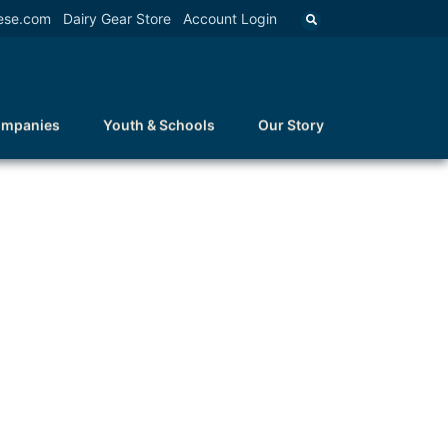
ese.com
Dairy Gear Store
Account Login
ompanies
Youth & Schools
Our Story
N