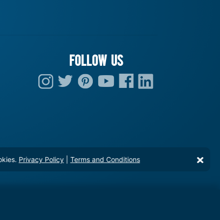
FOLLOW US
okies.
Privacy Policy
|
Terms and Conditions