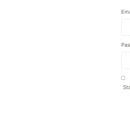
Ema
Pas
St