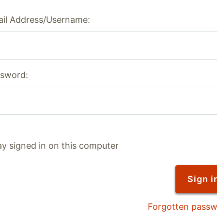
il Address/Username:
sword:
ay signed in on this computer
Forgotten pass