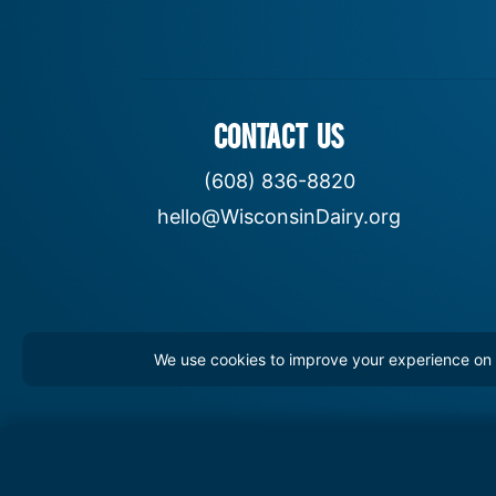
CONTACT US
(608) 836-8820
hello@WisconsinDairy.org
We use cookies to improve your experience on th